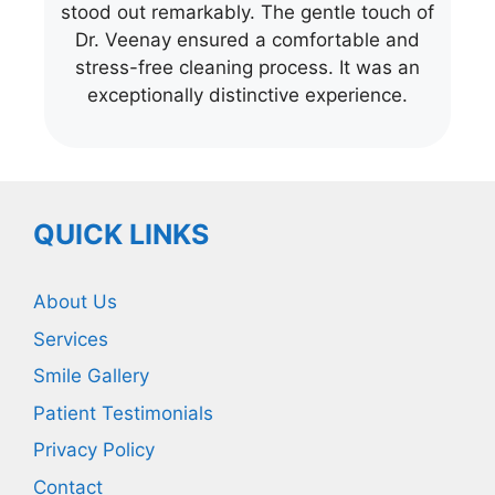
stood out remarkably. The gentle touch of
Dr. Veenay ensured a comfortable and
stress-free cleaning process. It was an
exceptionally distinctive experience.
QUICK LINKS
About Us
Services
Smile Gallery
Patient Testimonials
Privacy Policy
Contact