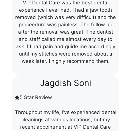
VIP Dental Care was the best dental
experience I ever had. I had a jaw tooth
removed (which was very difficult) and the
proceedure was painless. The follow up
after the removal was great. The dentist
and staff called me almost every day to
ask if I had pain and guide me accordingly
until my stitches were removed about a
week later. I highly recommend them.
Jagdish Soni
5 Star Review
Throughout my life, I’ve experienced dental
cleanings at various locations, but my
recent appointment at VIP Dental Care