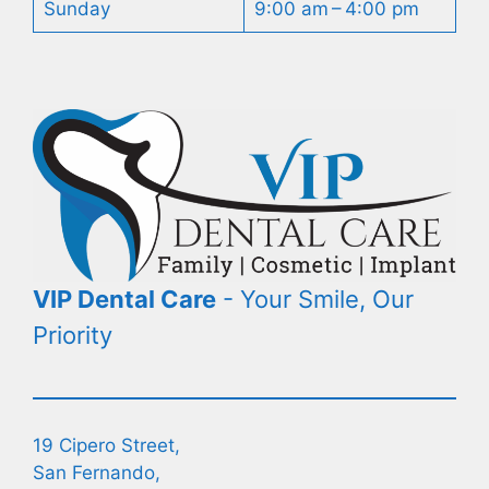
Sunday
9:00 am – 4:00 pm
VIP Dental Care
- Your Smile, Our
Priority
19 Cipero Street,
San Fernando,