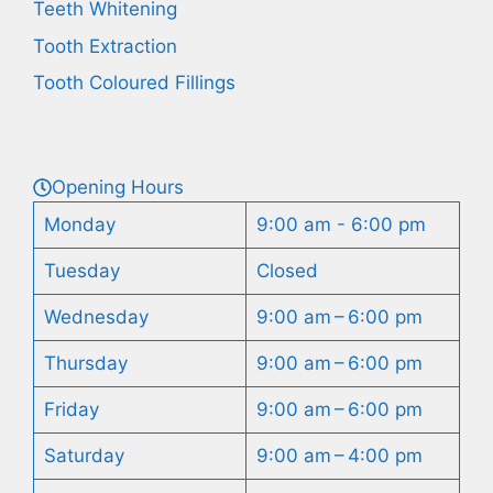
Teeth Whitening
Tooth Extraction
Tooth Coloured Fillings
Opening Hours
Monday
9:00 am - 6:00 pm
Tuesday
Closed
Wednesday
9:00 am – 6:00 pm
Thursday
9:00 am – 6:00 pm
Friday
9:00 am – 6:00 pm
Saturday
9:00 am – 4:00 pm