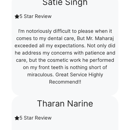
Satie Singh
5 Star Review
I’m notoriously difficult to please when it
comes to my dental care, But Mr. Maharaj
exceeded all my expectations. Not only did
he address my concerns with patience and
care, but the cosmetic work he performed
on my front teeth is nothing short of
miraculous. Great Service Highly
Recommend!!
Tharan Narine
5 Star Review