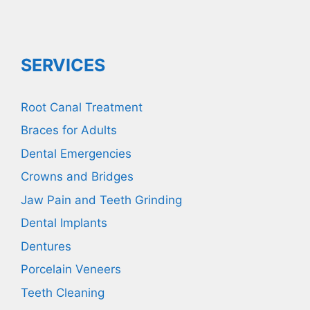
SERVICES
Root Canal Treatment
Braces for Adults
Dental Emergencies
Crowns and Bridges
Jaw Pain and Teeth Grinding
Dental Implants
Dentures
Porcelain Veneers
Teeth Cleaning