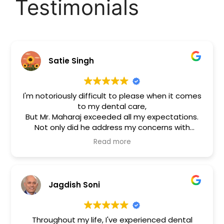
Testimonials
Satie Singh
I'm notoriously difficult to please when it comes
to my dental care,
But Mr. Maharaj exceeded all my expectations.
Not only did he address my concerns with
patience and care, but the cosmetic work he
Read more
performed on my front teeth is nothing short of
miraculous.
Great Service
Highly Recommend!!
Jagdish Soni
Throughout my life, I've experienced dental