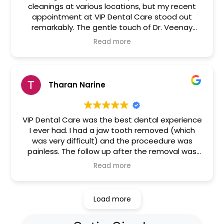
cleanings at various locations, but my recent
appointment at VIP Dental Care stood out
remarkably. The gentle touch of Dr. Veenay
ensured a comfortable and stress-free cleaning
Read more
process. It was an exceptionally distinctive
experience.
Tharan Narine
VIP Dental Care was the best dental experience
I ever had. I had a jaw tooth removed (which
was very difficult) and the proceedure was
painless. The follow up after the removal was
great. The dentist and staff called me almost
Read more
every day to ask if I had pain and guide me
accordingly until my stitches were removed
about a week later. I highly recommend them.
Load more