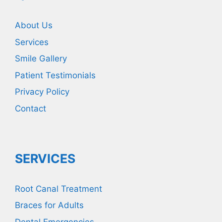
About Us
Services
Smile Gallery
Patient Testimonials
Privacy Policy
Contact
SERVICES
Root Canal Treatment
Braces for Adults
Dental Emergencies