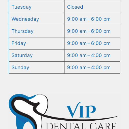
Tuesday
Closed
Wednesday
9:00 am – 6:00 pm
Thursday
9:00 am – 6:00 pm
Friday
9:00 am – 6:00 pm
Saturday
9:00 am – 4:00 pm
Sunday
9:00 am – 4:00 pm