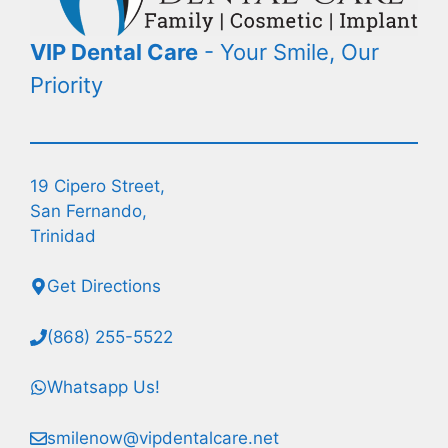
VIP Dental Care
- Your Smile, Our
Priority
19 Cipero Street,
San Fernando,
Trinidad
Get Directions
(868) 255-5522
Whatsapp Us!
smilenow@vipdentalcare.net