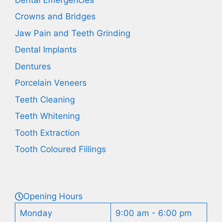
Crowns and Bridges
Jaw Pain and Teeth Grinding
Dental Implants
Dentures
Porcelain Veneers
Teeth Cleaning
Teeth Whitening
Tooth Extraction
Tooth Coloured Fillings
Opening Hours
Monday
9:00 am - 6:00 pm