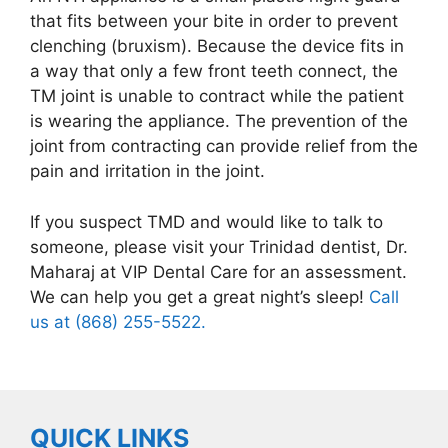
that fits between your bite in order to prevent
clenching (bruxism). Because the device fits in
a way that only a few front teeth connect, the
TM joint is unable to contract while the patient
is wearing the appliance. The prevention of the
joint from contracting can provide relief from the
pain and irritation in the joint.
If you suspect TMD and would like to talk to
someone, please visit your Trinidad dentist, Dr.
Maharaj at VIP Dental Care for an assessment.
We can help you get a great night’s sleep!
Call
us at (868) 255-5522.
QUICK LINKS