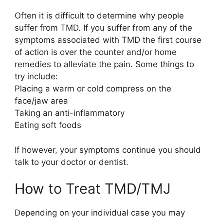
Often it is difficult to determine why people
suffer from TMD. If you suffer from any of the
symptoms associated with TMD the first course
of action is over the counter and/or home
remedies to alleviate the pain. Some things to
try include:
Placing a warm or cold compress on the
face/jaw area
Taking an anti-inflammatory
Eating soft foods
If however, your symptoms continue you should
talk to your doctor or dentist.
How to Treat TMD/TMJ
Depending on your individual case you may