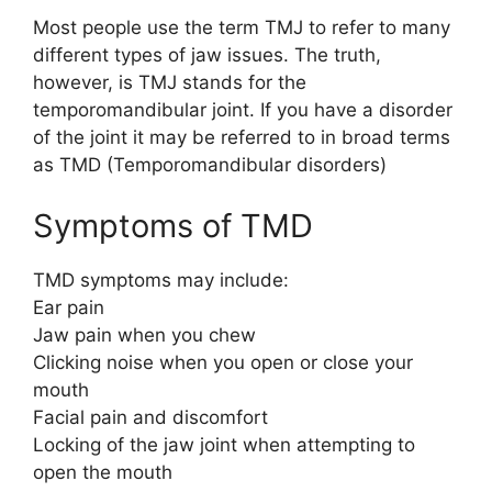
Most people use the term TMJ to refer to many
different types of jaw issues. The truth,
however, is TMJ stands for the
temporomandibular joint. If you have a disorder
of the joint it may be referred to in broad terms
as TMD (Temporomandibular disorders)
Symptoms of TMD
TMD symptoms may include:
Ear pain
Jaw pain when you chew
Clicking noise when you open or close your
mouth
Facial pain and discomfort
Locking of the jaw joint when attempting to
open the mouth