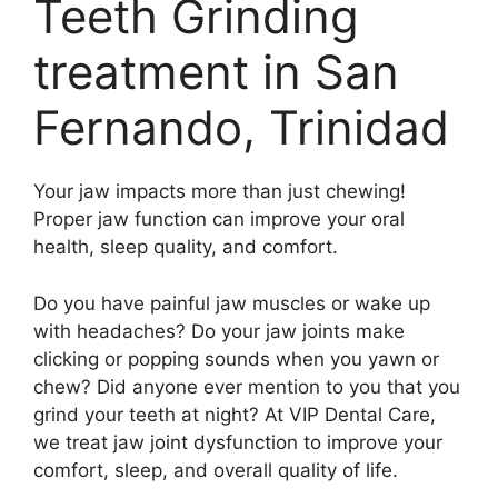
Teeth Grinding
treatment in San
Fernando, Trinidad
Your jaw impacts more than just chewing!
Proper jaw function can improve your oral
health, sleep quality, and comfort.
Do you have painful jaw muscles or wake up
with headaches? Do your jaw joints make
clicking or popping sounds when you yawn or
chew? Did anyone ever mention to you that you
grind your teeth at night? At VIP Dental Care,
we treat jaw joint dysfunction to improve your
comfort, sleep, and overall quality of life.