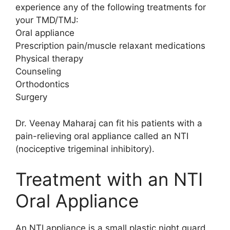
experience any of the following treatments for
your TMD/TMJ:
Oral appliance
Prescription pain/muscle relaxant medications
Physical therapy
Counseling
Orthodontics
Surgery
Dr. Veenay Maharaj can fit his patients with a
pain-relieving oral appliance called an NTI
(nociceptive trigeminal inhibitory).
Treatment with an NTI
Oral Appliance
An NTI appliance is a small plastic night guard